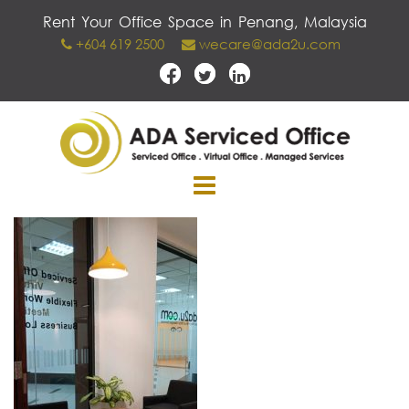
Skip
Rent Your Office Space in Penang, Malaysia
to
+604 619 2500
wecare@ada2u.com
content