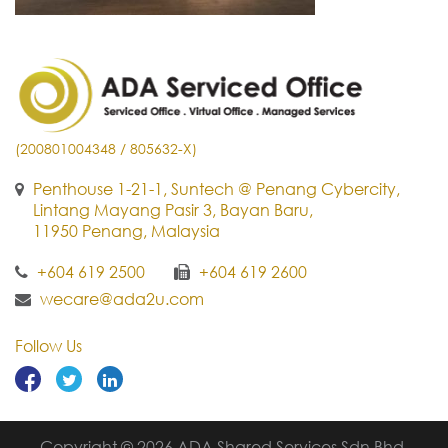
(200801004348 / 805632-X)
Penthouse 1-21-1, Suntech @ Penang Cybercity,
Lintang Mayang Pasir 3, Bayan Baru,
11950 Penang, Malaysia
+604 619 2500
+604 619 2600
wecare@ada2u.com
Follow Us
Copyright © 2026 ADA Shared Services Sdn Bhd.