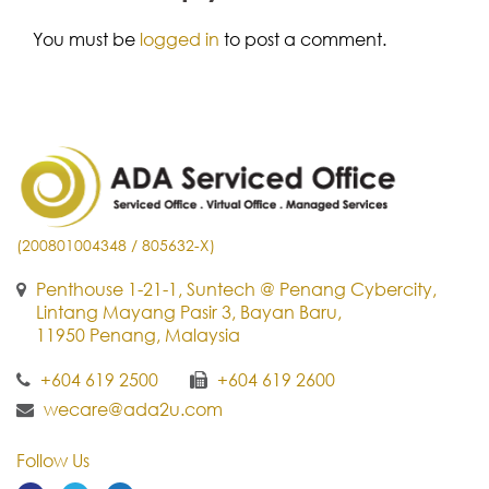
You must be
logged in
to post a comment.
(200801004348 / 805632-X)
Penthouse 1-21-1, Suntech @ Penang Cybercity,
Lintang Mayang Pasir 3, Bayan Baru,
11950 Penang, Malaysia
+604 619 2500
+604 619 2600
wecare@ada2u.com
Follow Us