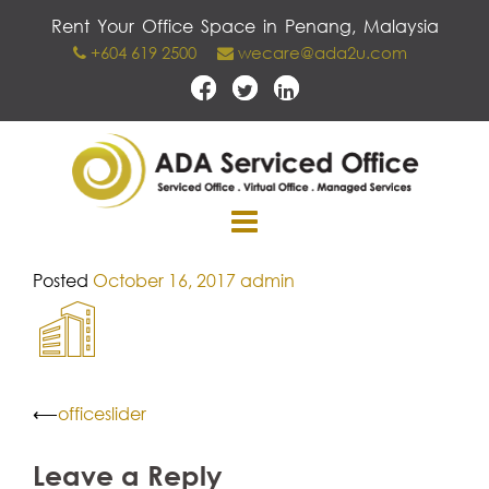
Skip
Rent Your Office Space in Penang, Malaysia
to
+604 619 2500
wecare@ada2u.com
content
Posted
October 16, 2017
admin
Post
⟵
officeslider
navigation
Leave a Reply