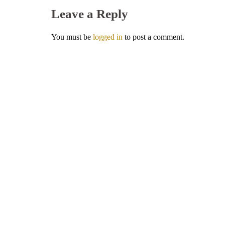
Leave a Reply
You must be
logged in
to post a comment.