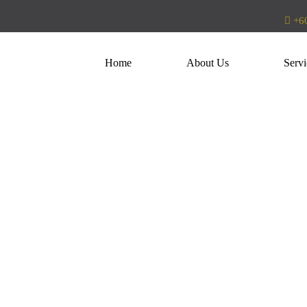
+60
Home
About Us
Servi