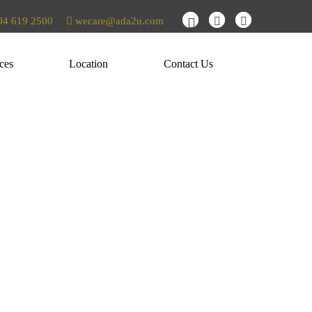
4 619 2500
wecare@ada2u.com
ces
Location
Contact Us