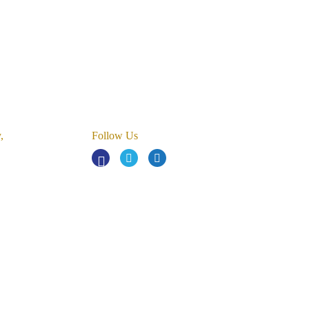
,
Follow Us