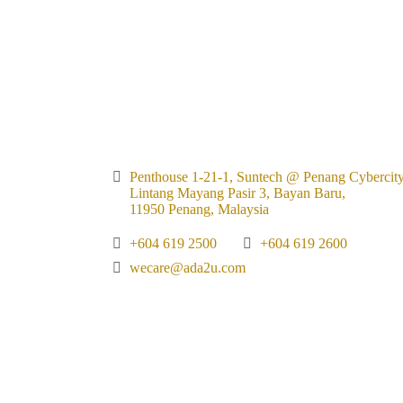
Penthouse 1-21-1, Suntech @ Penang Cybercity
Lintang Mayang Pasir 3, Bayan Baru,
11950 Penang, Malaysia
+604 619 2500
+604 619 2600
wecare@ada2u.com