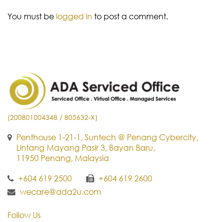
You must be
logged in
to post a comment.
(200801004348 / 805632-X)
Penthouse 1-21-1, Suntech @ Penang Cybercity,
Lintang Mayang Pasir 3, Bayan Baru,
11950 Penang, Malaysia
+604 619 2500
+604 619 2600
wecare@ada2u.com
Follow Us