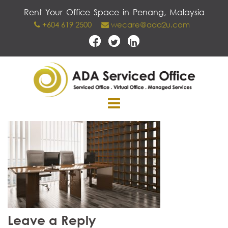
Skip
Rent Your Office Space in Penang, Malaysia
to
+604 619 2500
wecare@ada2u.com
content
Leave a Reply