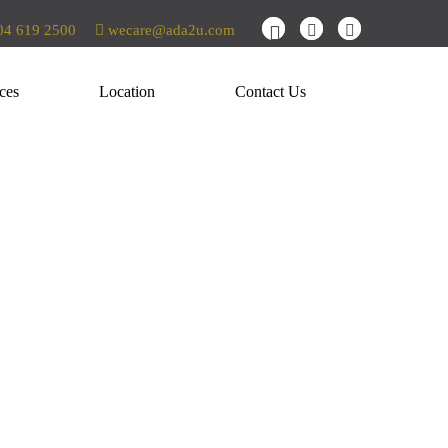
4 619 2500
wecare@ada2u.com
ces
Location
Contact Us