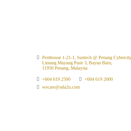
Penthouse 1-21-1, Suntech @ Penang Cybercity
Lintang Mayang Pasir 3, Bayan Baru,
11950 Penang, Malaysia
+604 619 2500
+604 619 2600
wecare@ada2u.com