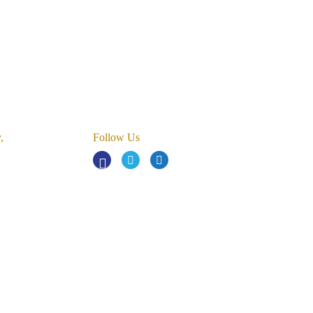
,
Follow Us