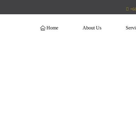
+60
Home
About Us
Servi