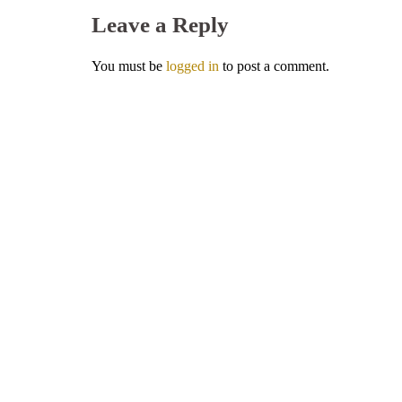
Leave a Reply
You must be
logged in
to post a comment.