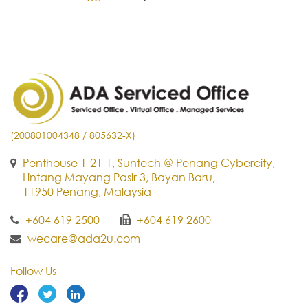
(200801004348 / 805632-X)
Penthouse 1-21-1, Suntech @ Penang Cybercity,
Lintang Mayang Pasir 3, Bayan Baru,
11950 Penang, Malaysia
+604 619 2500
+604 619 2600
wecare@ada2u.com
Follow Us