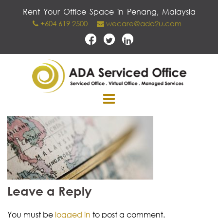
Skip
Rent Your Office Space in Penang, Malaysia
to
+604 619 2500
wecare@ada2u.com
content
Leave a Reply
You must be
logged in
to post a comment.