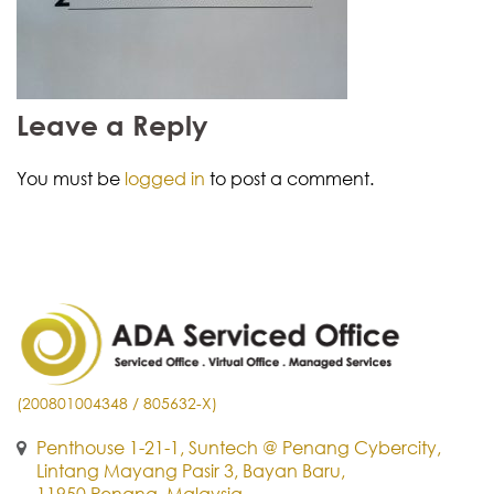
Leave a Reply
You must be
logged in
to post a comment.
(200801004348 / 805632-X)
Penthouse 1-21-1, Suntech @ Penang Cybercity,
Lintang Mayang Pasir 3, Bayan Baru,
11950 Penang, Malaysia