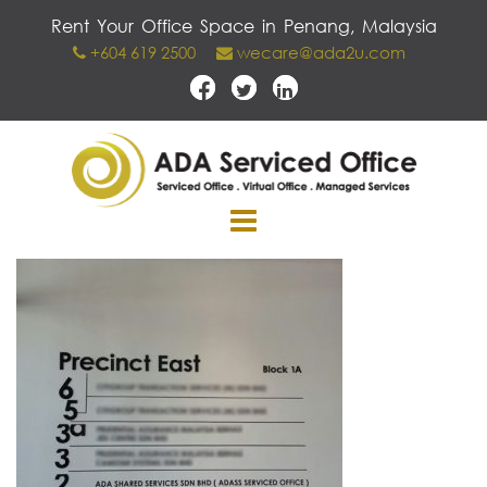
Skip
Rent Your Office Space in Penang, Malaysia
to
+604 619 2500
wecare@ada2u.com
content