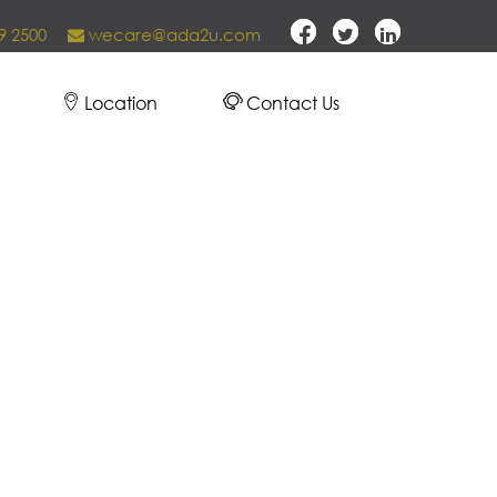
9 2500
wecare@ada2u.com
Location
Contact Us