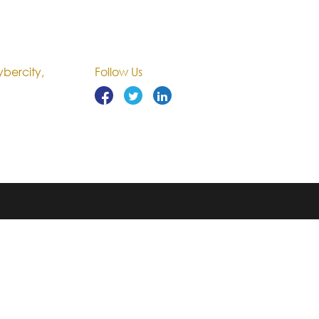
bercity,
Follow Us