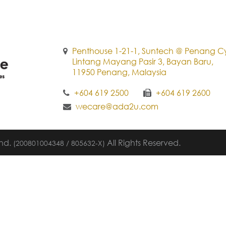
Penthouse 1-21-1, Suntech @ Penang Cy
Lintang Mayang Pasir 3, Bayan Baru,
11950 Penang, Malaysia
+604 619 2500
+604 619 2600
wecare@ada2u.com
Bhd.
All Rights Reserved.
(200801004348 / 805632-X)