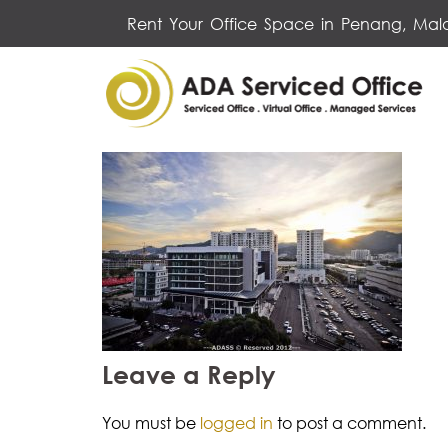
Skip
Rent Your Office Space in Penang, Mal
to
content
Leave a Reply
You must be
logged in
to post a comment.