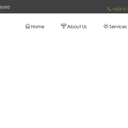
aysia
+604 61
Home
About Us
Services