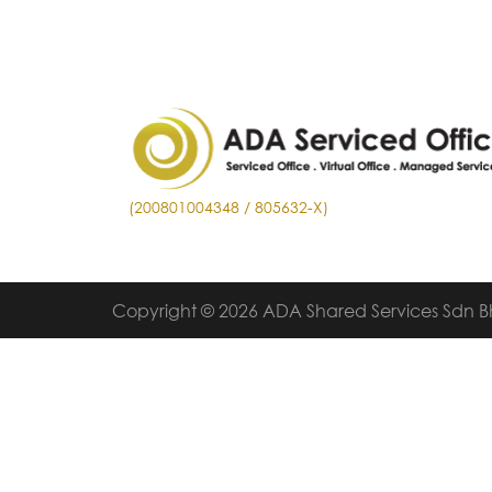
(200801004348 / 805632-X)
Copyright © 2026 ADA Shared Services Sdn 