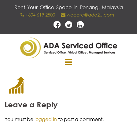
Skip
Rent Your Office Space in Penang, Malaysia
to
+604 619 2500
wecare@ada2u.com
content
Leave a Reply
You must be
logged in
to post a comment.