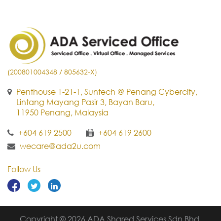
(200801004348 / 805632-X)
Penthouse 1-21-1, Suntech @ Penang Cybercity,
Lintang Mayang Pasir 3, Bayan Baru,
11950 Penang, Malaysia
+604 619 2500
+604 619 2600
wecare@ada2u.com
Follow Us
Copyright © 2026 ADA Shared Services Sdn Bhd.